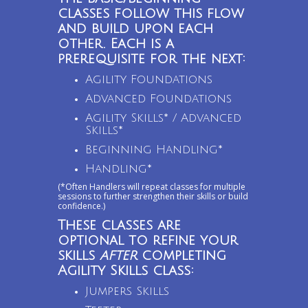
classes follow this flow
and build upon each
other. Each is a
prerequisite for the next:
Agility Foundations
Advanced Foundations
Agility Skills* / Advanced
Skills*
Beginning Handling*
Handling*
(*Often Handlers will repeat classes for multiple
sessions to further strengthen their skills or build
confidence.)
These classes are
optional to refine your
skills
after
completing
Agility Skills class:
Jumpers Skills