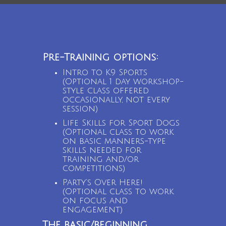
Pre-Training options:
Intro to K9 Sports
(Optional 1 day workshop-
style class offered
occasionally, not every
session)
Life Skills for Sport Dogs
(Optional class to work
on basic manners-type
skills needed for
training and/or
competitions)
Party’s Over Here!
(Optional class to work
on focus and
engagement)
The basic/beginning