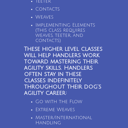
Teeter
Contacts
Weaves
Implementing Elements
(this class requires
weaves, teeter, and
contacts)
These higher level classes
will help handlers work
toward mastering their
agility skills. Handlers
often stay in these
classes indefinitely
throughout their dog’s
agility career:
Go with the Flow
Extreme Weaves
Master/International
Handling