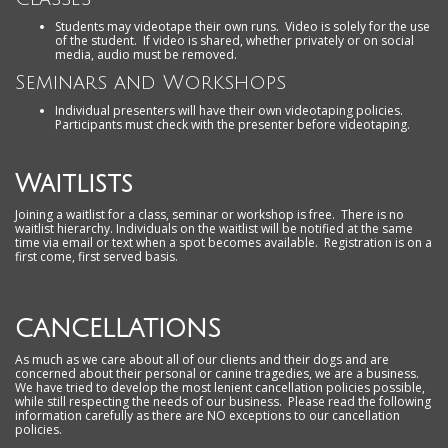
Students may videotape their own runs. Video is solely for the use
of the student. If video is shared, whether privately or on social
media, audio must be removed.
Seminars and Workshops
Individual presenters will have their own videotaping policies.
Participants must check with the presenter before videotaping.
Waitlists
Joining a waitlist for a class, seminar or workshop is free. There is no
waitlist hierarchy. Individuals on the waitlist will be notified at the same
time via email or text when a spot becomes available. Registration is on a
first come, first served basis.
CANCELLATIONS
As much as we care about all of our clients and their dogs and are
concerned about their personal or canine tragedies, we are a business.
We have tried to develop the most lenient cancellation policies possible,
while still respecting the needs of our business. Please read the following
information carefully as there are NO exceptions to our cancellation
policies.