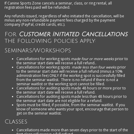
If Canine Sports Zone cancels a seminar, class, or ring rental, all
registration fees paid will be refunded.
Any refunds issued, regardless of who initiated the cancellation, will be
minus any non-refundable payment fees charged by the payment
company (PayPal, credit cards, etc.).
For
Customer Initiated Cancellations
the following policies apply:
Seminars/Workshops
Cancellations for working spots
made four or more weeks
prior to
the seminar start date will receive a full refund..
Cancellations for working spots
made less than four weeks
prior
to the seminar start date will receive a full refund (minus a 10%
administration fee) ONLY if the working spot is successfully filled
from the seminar waitlist. There is no refund if there is not a
seminar waitlist or the working spot cannot be filled.
Cancellations for auditing spots made 48 hours or more prior to
the seminar start date will receive a full refund.
Cancellations for auditing spots made less than 48 hours prior to
the seminar start date are not eligible for a refund.
Spots must be filled, if possible, from the seminar waitlist. If you
know of someone who wants your spot, encourage that person to
get on the seminar waitlist.
Classes
Cancellations made more than seven days prior to the start of the