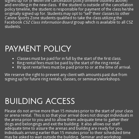
signed up for (if within the cancellation policy timeline outlined above)
and enrolling in the new class. If the student is outside of the cancellation
policy timeline, the student is responsible for payment of the class he/she
originally signed up for. Students may opt to “sell” their classes to other
Canine Sports Zone students qualified to take the class utilizing the
Facebook
CSZ Class Information Board
group which is available to all CSZ
students.
PAYMENT POLICY
Classes must be paid for in full by the start of the first class.
Ring rental fees must be paid by the start of the ring rental.
RV spot rental fees must be paid prior to or at the time of arrival.
We reserve the right to prevent any client with amounts past due from
signing up for future ring rentals, classes, or seminars/workshops.
BUILDING ACCESS
Please do not arrive more than 15 minutes prior to the start of your class
or arena rental. This is so that your arrival does not disrupt individuals in
the arena prior to you and to allow them adequate time to gather their
dogs and belongings and exit the building. It also allows our staff
adequate time to assure the arenas and building are ready for you.
Individuals arriving earlier than 15 minutes prior to their scheduled time
may be asked to wait outside the building. Seminar and workshop