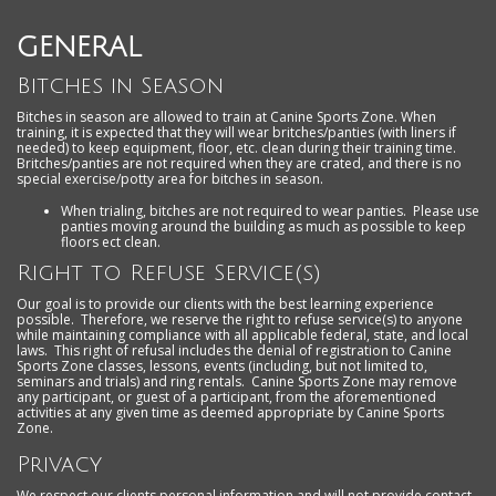
GENERAL
Bitches in Season
Bitches in season are allowed to train at Canine Sports Zone. When
training, it is expected that they will wear britches/panties (with liners if
needed) to keep equipment, floor, etc. clean during their training time.
Britches/panties are not required when they are crated, and there is no
special exercise/potty area for bitches in season.
When trialing, bitches are not required to wear panties. Please use
panties moving around the building as much as possible to keep
floors ect clean.
Right to Refuse Service(s)
Our goal is to provide our clients with the best learning experience
possible. Therefore, we reserve the right to refuse service(s) to anyone
while maintaining compliance with all applicable federal, state, and local
laws. This right of refusal includes the denial of registration to Canine
Sports Zone classes, lessons, events (including, but not limited to,
seminars and trials) and ring rentals. Canine Sports Zone may remove
any participant, or guest of a participant, from the aforementioned
activities at any given time as deemed appropriate by Canine Sports
Zone.
Privacy
We respect our clients personal information and will not provide contact