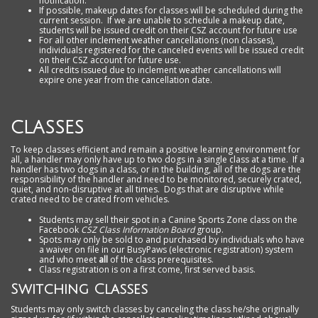
notification.
If possible, makeup dates for classes will be scheduled during the
current session. If we are unable to schedule a makeup date,
students will be issued credit on their CSZ account for future use
For all other inclement weather cancellations (non classes),
individuals registered for the canceled events will be issued credit
on their CSZ account for future use.
All
credits issued due to inclement weather cancellations will
expire one year from the cancellation date
.
CLASSES
To keep classes efficient and remain a positive learning environment for
all, a handler may only have up to two dogs in a single class at a time. If a
handler has two dogs in a class, or in the building, all of the dogs are the
responsibility of the handler and need to be monitored, securely crated,
quiet, and non-disruptive at all times. Dogs that are disruptive while
crated need to be crated from vehicles.
Students may sell their spot in a Canine Sports Zone class on the
Facebook
CSZ Class Information Board
group.
Spots may only be sold to and purchased by individuals who have
a waiver on file in our BusyPaws (electronic registration) system
and
who meet
all
of the class prerequisites.
Class registration is on a first come, first served basis.
Switching Classes
Students may only switch classes by canceling the class he/she originally