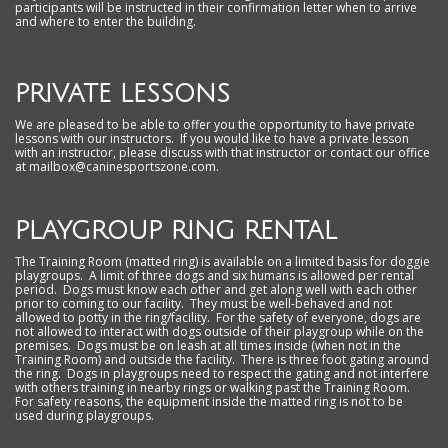
participants will be instructed in their confirmation letter when to arrive
and where to enter the building.
PRIVATE LESSONS
We are pleased to be able to offer you the opportunity to have private
lessons with our instructors. If you would like to have a private lesson
with an instructor, please discuss with that instructor or contact our office
at mailbox@caninesportszone.com.
PLAYGROUP RING RENTAL
The Training Room (matted ring) is available on a limited basis for doggie
playgroups. A limit of three dogs and six humans is allowed per rental
period. Dogs must know each other and get along well with each other
prior to coming to our facility. They must be well-behaved and not
allowed to potty in the ring/facility. For the safety of everyone, dogs are
not allowed to interact with dogs outside of their playgroup while on the
premises. Dogs must be on leash at all times inside (when not in the
Training Room) and outside the facility. There is three foot gating around
the ring. Dogs in playgroups need to respect the gating and not interfere
with others training in nearby rings or walking past the Training Room.
For safety reasons, the equipment inside the matted ring is not to be
used during playgroups.