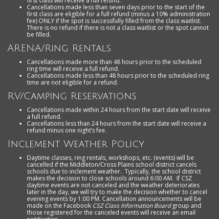
first class will receive a full refund.
Cancellations made less than seven days prior to the start of the
first class are eligible for a full refund (minus a 10% administration
fee) ONLY if the spot is successfully filled from the class waitlist.
There is no refund if there is not a class waitlist or the spot cannot
be filled.
ARENA/Ring Rentals
Cancellations made more than 48 hours prior to the scheduled
ring time will receive a full refund.
Cancellations made less than 48 hours prior to the scheduled ring
time are not eligible for a refund.
RV/Camping Reservations
Cancellations made within 24 hours from the start date will receive
a full refund.
Cancellations less than 24 hours from the start date will receive a
refund minus one night’s fee.
Inclement Weather Policy
Daytime classes, ring rentals, workshops, etc. (events) will be
cancelled if the Middleton/Cross Plains school district cancels
schools due to inclement weather. Typically, the school district
makes the decision to close schools around 6:00 AM. If CSZ
daytime events are not canceled and the weather deteriorates
later in the day, we will try to make the decision whether to cancel
evening events by 1:00 PM. Cancellation announcements will be
made on the Facebook
CSZ Class Information Board
group and
those registered for the canceled events will receive an email