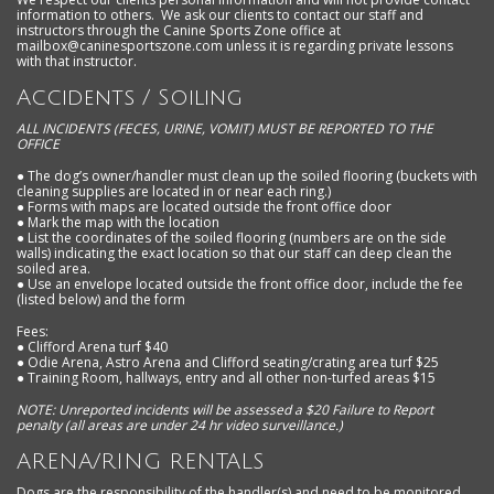
information to others. We ask our clients to contact our staff and
instructors through the Canine Sports Zone office at
mailbox@caninesportszone.com
unless it is regarding private lessons
with that instructor.
Accidents / Soiling
ALL INCIDENTS (FECES, URINE, VOMIT) MUST BE REPORTED TO THE
OFFICE
●
The dog’s owner/handler must clean up the soiled flooring (buckets with
cleaning supplies are located in or near each ring.)
● Forms with maps are located outside the front office door
● Mark the map with the location
● List the coordinates of the soiled flooring (numbers are on the side
walls) indicating the exact location so that our staff can deep clean the
soiled area.
● Use an envelope located outside the front office door, include the fee
(listed below) and the form
Fees:
● Clifford Arena turf $40
● Odie Arena, Astro Arena and Clifford seating/crating area turf $25
● Training Room, hallways, entry and all other non-turfed areas $15
NOTE: Unreported incidents will be assessed a $20 Failure to Report
penalty (all areas are under 24 hr video surveillance.)
ARENA/RING RENTALS
Dogs are the responsibility of the handler(s) and need to be monitored,