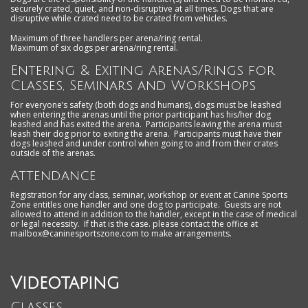
securely crated, quiet, and non-disruptive at all times. Dogs that are
disruptive while crated need to be crated from vehicles.
Maximum of three handlers per arena/ring rental.
Maximum of six dogs per arena/ring rental.
Entering & Exiting Arenas/Rings for
Classes, Seminars and Workshops
For everyone’s safety (both dogs and humans), dogs must be leashed
when entering the arenas until the prior participant has his/her dog
leashed and has exited the arena. Participants leaving the arena must
leash their dog prior to exiting the arena. Participants must have their
dogs leashed and under control when going to and from their crates
outside of the arenas.
Attendance
Registration for any class, seminar, workshop or event at Canine Sports
Zone entitles one handler and one dog to participate. Guests are not
allowed to attend in addition to the handler, except in the case of medical
or legal necessity. If that is the case. please contact the office at
mailbox@caninesportszone.com to make arrangements.
Videotaping
Classes