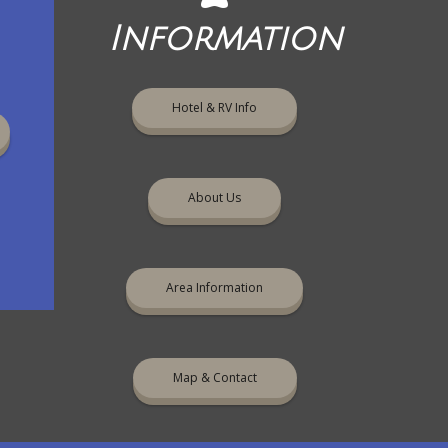
Information
Hotel & RV Info
About Us
Area Information
Map & Contact