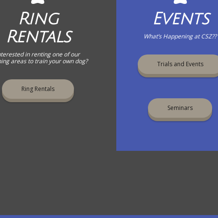
Ring
Events
Rentals
What’s Happening at CSZ??
nterested in renting one of our
ning areas to train your own dog?
Trials and Events
Ring Rentals
Seminars