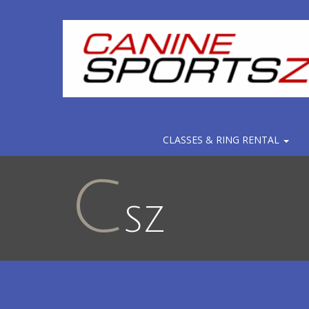
CLASSES & RING RENTAL
C
SZ