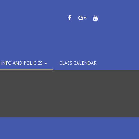
FACEBOOK
GOOGLE
YOUTUBE
PLUS
– INFO AND POLICIES
CLASS CALENDAR