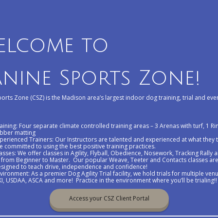
elcome to
nine Sports Zone!
orts Zone (CSZ) is the Madison area’s largest indoor dog training, trial and event
aining: Four separate climate controlled training areas – 3 Arenas with turf, 1 Ri
bber matting
perienced Trainers: Our Instructors are talented and experienced at what they
e committed to using the best positive training practices.
asses: We offer classes in Agility, Flyball, Obedience, Nosework, Tracking Rally 
from Beginner to Master. Our popular Weave, Teeter and Contacts classes ar
signed to teach drive, independence and confidence!
vironment: As a premier Dog Agility Trial facility, we hold trials for multiple ven
I, USDAA, ASCA and more! Practice in the environment where you’ll be trialing!
Access your CSZ Client Portal