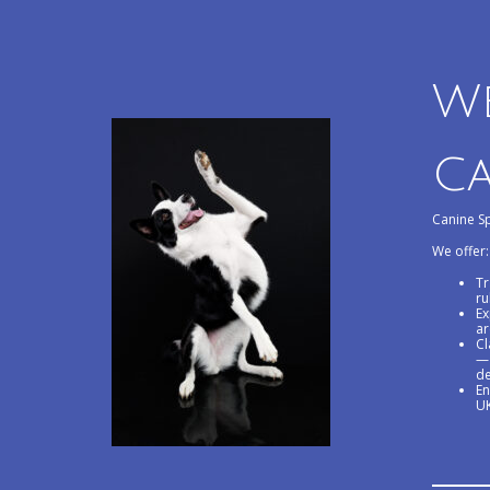
W
Ca
Canine Sp
We offer:
Tr
ru
Ex
ar
Cl
— 
de
En
UK