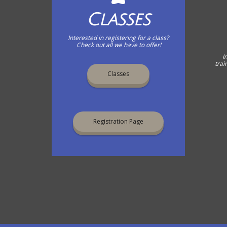
Classes
Interested in registering for a class?
Check out all we have to offer!
I
trai
Classes
Registration Page