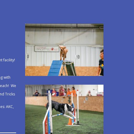
 facility!
ng with
 teach! We
and Tricks
e
ues: AKC,
!