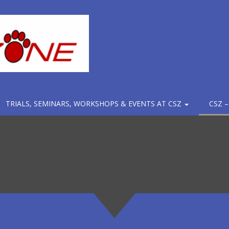
TRIALS, SEMINARS, WORKSHOPS & EVENTS AT CSZ
CSZ 