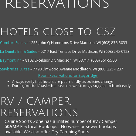
reservations
Hotels close to CSZ
Comfort Suites
– 1253 John Q Hammons Drive Madison, WI (608) 836-3033
La Quinta Inn & Suites
– 5217 East Terrace Drive Madison, WI (608) 245-0123
Baymont Inn
– 8102 Excelsior Dr, Madison, WI 53717
(608) 861-5500
Staybridge Suites
– 7790 Elmwood Avenue Middleton, WI (800) 225-1237
Room Reservations for Staybridge
Always verify that hotels are pet friendly as policies change
During football/basketball season, we strongly suggest to book early
RV / CAMPER
RESERVATIONS
Canine Sports Zone has a limited number of RV / Camper
50AMP
Electrical Hook ups. No water or sewer hookups
available. We also offer Dry Camping Spots.