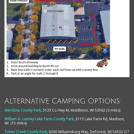
Alternative Camping Options:
Mendota County Park
, 5133 Co Hwy M, Middleton, WI 53562 (3 miles)
William G. Lunney Lake Farm County Park
,
3113 Lake Farm Rd, Madison,
WI (15 miles)
Token Creek County Park
,
6200 Williamsburg Way, DeForest, WI 53532 (17