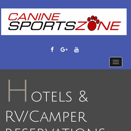
FACEBOOK
GOOGLE
YOUTUBE
PLUS
Toggle
navigati
H
otels &
RV/Camper