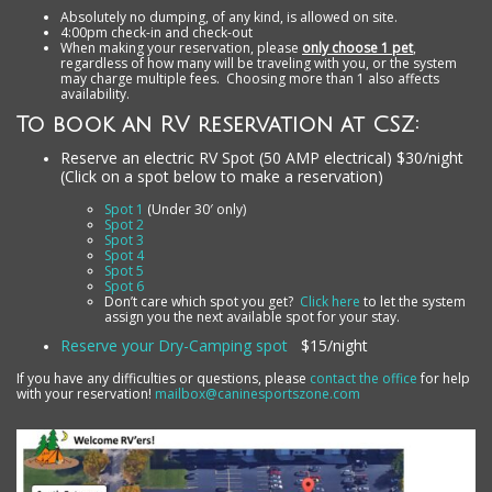
Absolutely no dumping, of any kind, is allowed on site.
4:00pm check-in and check-out
When making your reservation, please
only choose 1 pet
,
regardless of how many will be traveling with you, or the system
may charge multiple fees. Choosing more than 1 also affects
availability.
To book an RV reservation at CSZ:
Reserve an electric RV Spot (50 AMP electrical) $30/night
(Click on a spot below to make a reservation)
Spot 1
(Under 30′ only)
Spot 2
Spot 3
Spot 4
Spot 5
Spot 6
Don’t care which spot you get?
Click here
to let the system
assign you the next available spot for your stay.
Reserve your Dry-Camping spot
$15/night
If you have any difficulties or questions, please
contact the office
for help
with your reservation!
mailbox@caninesportszone.com